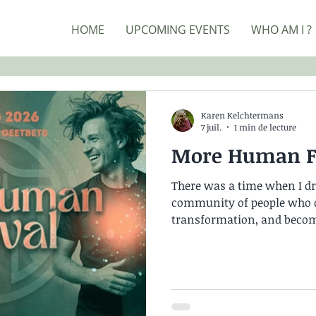
HOME
UPCOMING EVENTS
WHO AM I ?
Karen Kelchtermans
7 juil.
1 min de lecture
More Human Fe
There was a time when I dre
community of people who c
transformation, and beco
People who each walk their
one another along the way
standing at that gateway, o
feel incredibly lonely. I r
was swimming against the c