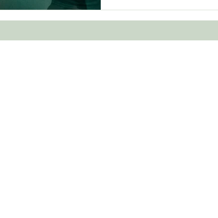
was learning to move “with"
Human is th