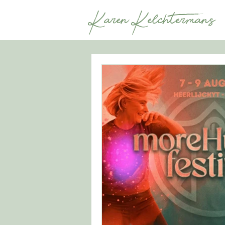
Karen Kelchtermans