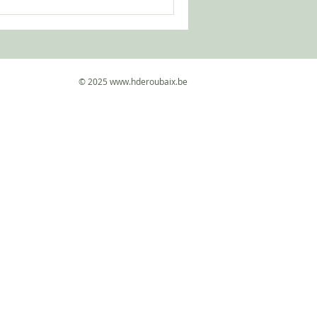
 the current of life. More
© 2025
www.hderoubaix.be