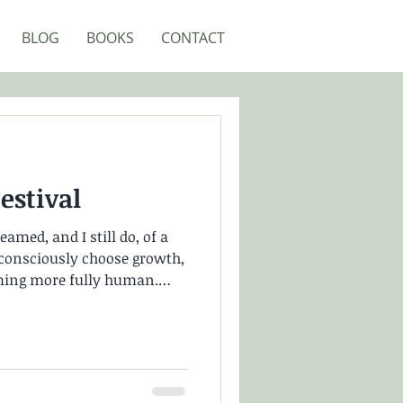
BLOG
BOOKS
CONTACT
stival
amed, and I still do, of a
onsciously choose growth,
ming more fully human.
 own unique path, yet find
. Because when you’re
r walking that path, it can
emember feeling as though I
urrent, while in reality I